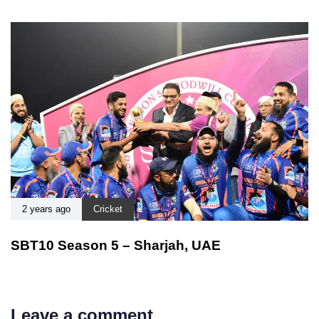
2 years ago
Cricket
SBT10 Season 5 – Sharjah, UAE
Leave a comment