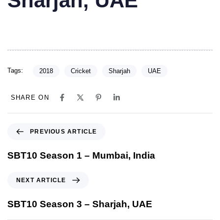
Sharjah, UAE
Tags:
2018
Cricket
Sharjah
UAE
SHARE ON
PREVIOUS ARTICLE
SBT10 Season 1 – Mumbai, India
NEXT ARTICLE
SBT10 Season 3 – Sharjah, UAE