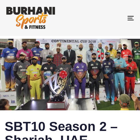
To
na
SBT10 Season 2 –