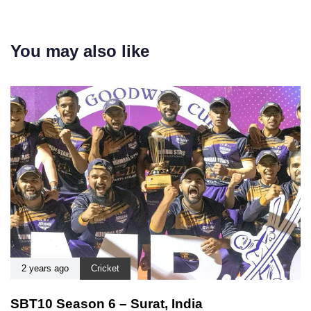
You may also like
2 years ago
Cricket
SBT10 Season 6 – Surat, India