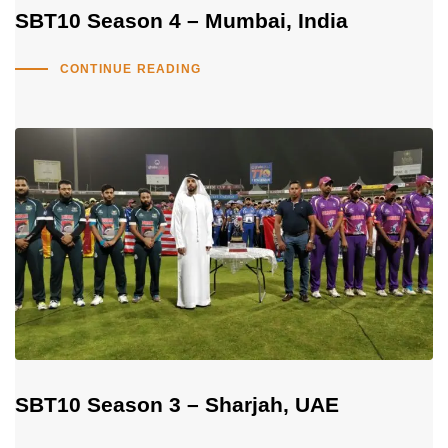
SBT10 Season 4 – Mumbai, India
CONTINUE READING
SBT10 Season 3 – Sharjah, UAE