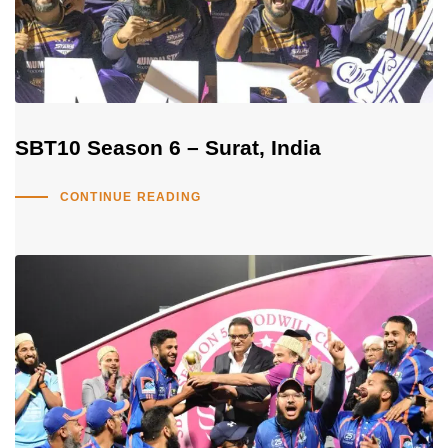
SBT10 Season 6 – Surat, India
CONTINUE READING