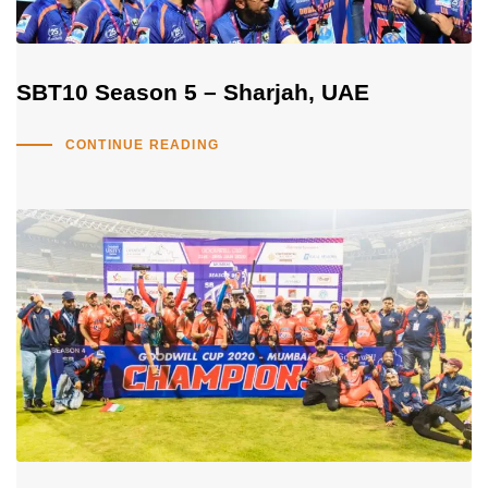
SBT10 Season 5 – Sharjah, UAE
CONTINUE READING