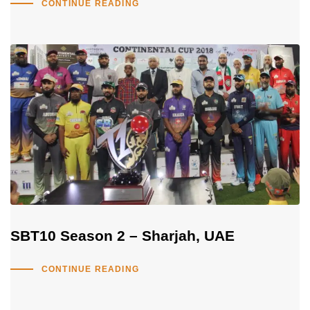
CONTINUE READING
SBT10 Season 2 – Sharjah, UAE
CONTINUE READING