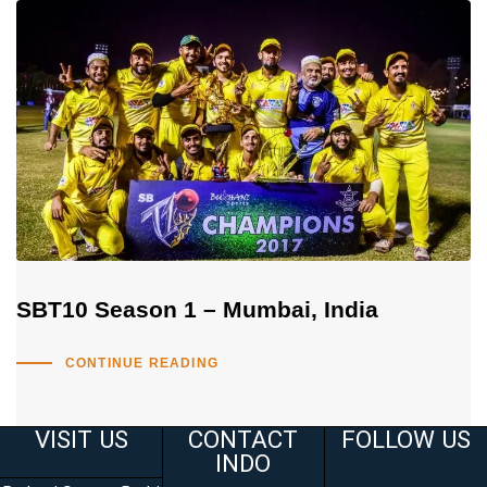
SBT10 Season 1 – Mumbai, India
CONTINUE READING
VISIT US
CONTACT
FOLLOW US
INDO