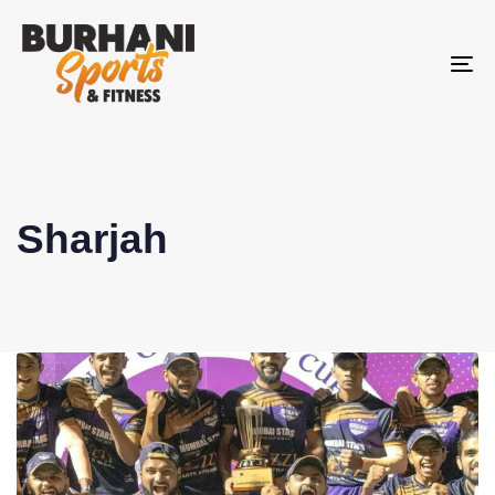
To
na
Sharjah