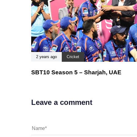
2 years ago
Cricket
SBT10 Season 5 – Sharjah, UAE
Leave a comment