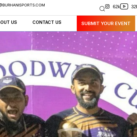
@BURHANISPORTS.COM
32
62k
BOUT US
CONTACT US
SUBMIT YOUR EVENT