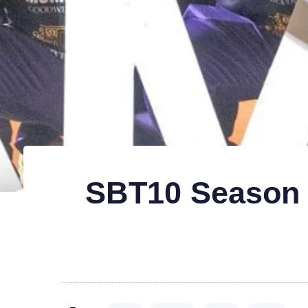
SBT10 Season 6