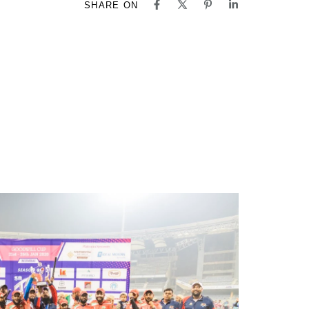
SHARE ON