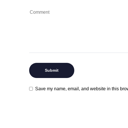
Save my name, email, and website in this brow
VISIT US