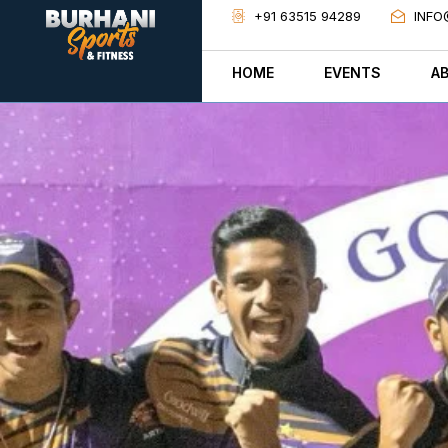
+91 63515 94289
INFO
HOME
EVENTS
A