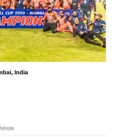
bai, India