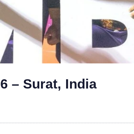
 – Surat, India