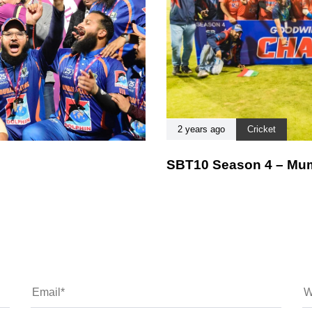
2 years ago
Cricket
SBT10 Season 4 – Mum