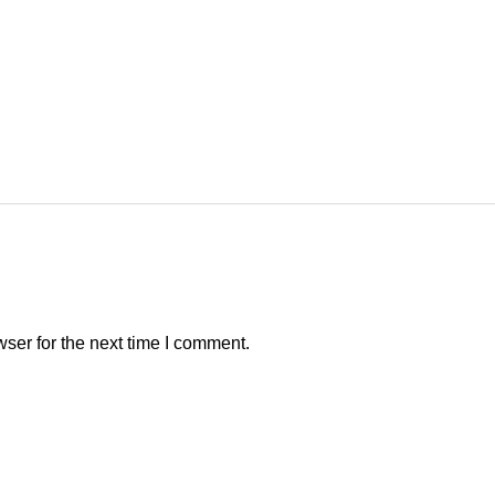
ser for the next time I comment.
CONTACT INDO