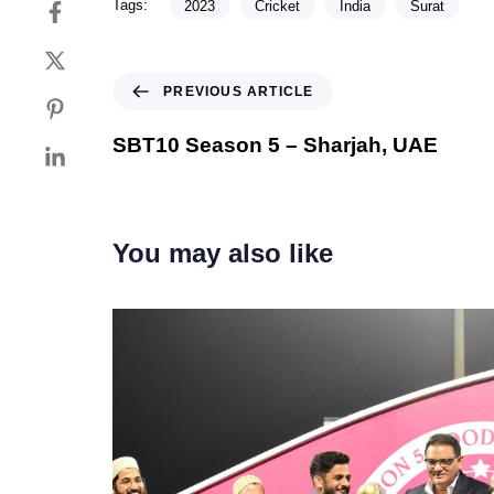
Tags:
2023
Cricket
India
Surat
PREVIOUS ARTICLE
SBT10 Season 5 – Sharjah, UAE
You may also like