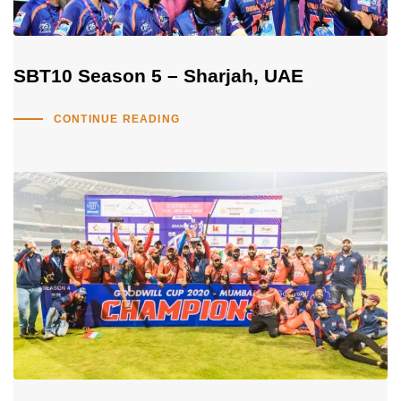
SBT10 Season 5 – Sharjah, UAE
CONTINUE READING