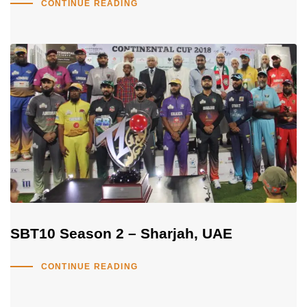
CONTINUE READING
SBT10 Season 2 – Sharjah, UAE
CONTINUE READING