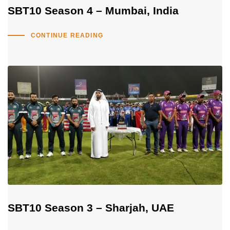
SBT10 Season 4 – Mumbai, India
CONTINUE READING
SBT10 Season 3 – Sharjah, UAE