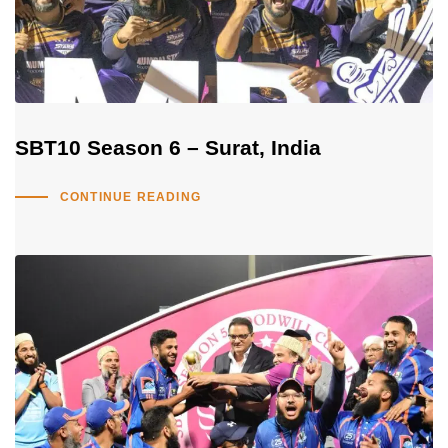
SBT10 Season 6 – Surat, India
CONTINUE READING