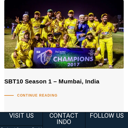
SBT10 Season 1 – Mumbai, India
CONTINUE READING
VISIT US
CONTACT
FOLLOW US
INDO