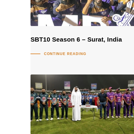
SBT10 Season 6 – Surat, India
CONTINUE READING