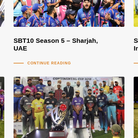
SBT10 Season 5 – Sharjah,
S
UAE
I
CONTINUE READING