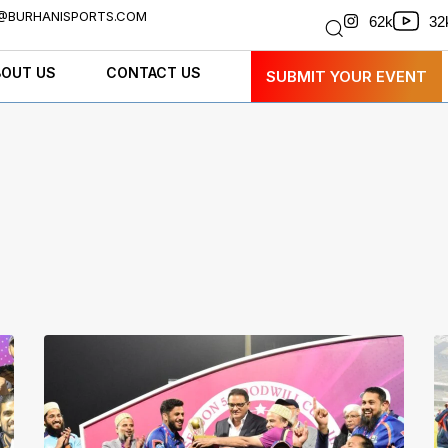
@BURHANISPORTS.COM
32
62k
BOUT US
CONTACT US
SUBMIT YOUR EVENT