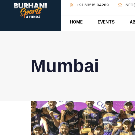
+91 63515 94289
INFO
HOME
EVENTS
A
Mumbai