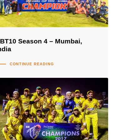
BT10 Season 4 – Mumbai,
ndia
CONTINUE READING