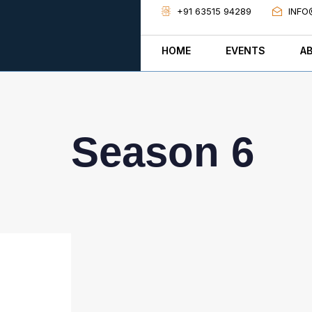
+91 63515 94289
INFO
HOME
EVENTS
A
Season 6