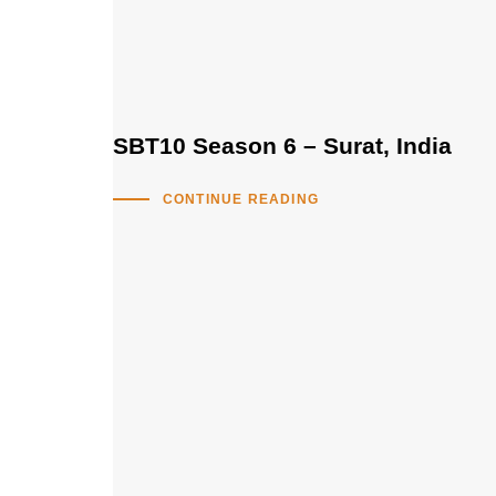
SBT10 Season 6 – Surat, India
CONTINUE READING