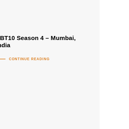
BT10 Season 4 – Mumbai,
ndia
CONTINUE READING