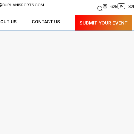
@BURHANISPORTS.COM
32
62k
BOUT US
CONTACT US
SUBMIT YOUR EVENT