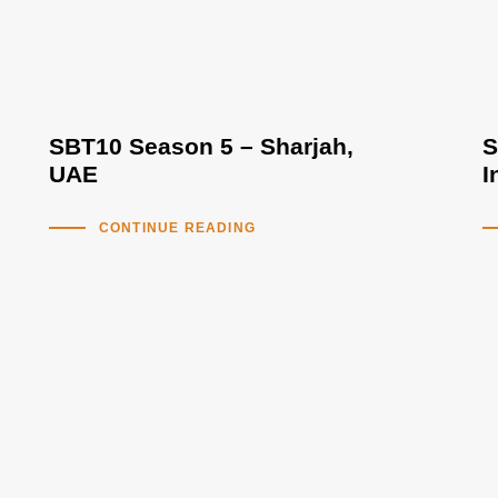
SBT10 Season 5 – Sharjah,
S
UAE
I
CONTINUE READING